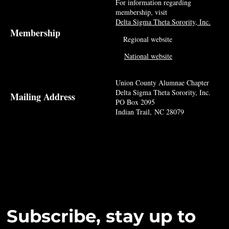
For information regarding
membership, visit
Delta Sigma Theta Sorority, Inc.
Membership
Regional website
National website
Union County Alumnae Chapter
Delta Sigma Theta Sorority, Inc.
Mailing Address
PO Box 2095
Indian Trail, NC 28079
Subscribe, stay up to