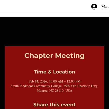
Mem
Chapter Meeting
Time & Location
Feb 14, 2026, 10:00 AM – 12:00 PM
South Piedmont Community College, 3509 Old Charlotte Hwy,
Monroe, NC 28110, USA
Share this event