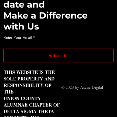
date and
Make a Difference
with Us
Enter Your Email
Subscribe
THIS WEBSITE IS THE
SOLE PROPERTY AND
RESPONSIBILITY OF
© 2023 by Ascue Digital
THE
UNION COUNTY
ALUMNAE CHAPTER OF
DELTA SIGMA THETA