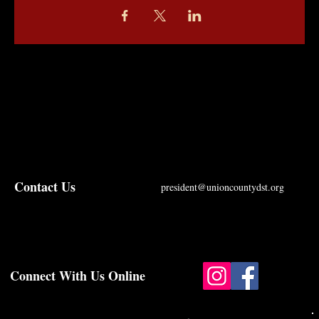
Contact Us
president@unioncountydst.org
Connect With Us Online