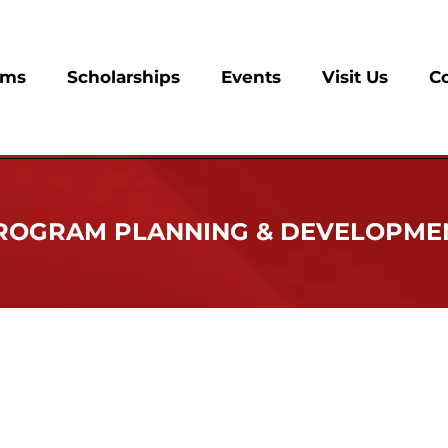
ams
Scholarships
Events
Visit Us
C
ROGRAM PLANNING & DEVELOPME
eta Sorority, Inc. has clearly distinguished itself as a pub
icans and, hence, all Americans. Over the years, a wide 
rengthening of the African American family have evolved. I