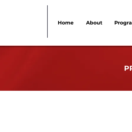
Home
About
Progr
P
Service In Our Heart
Since its founding in 1913, Delta Sigma Th
confronts the challenges of African Amer
health, international development, and st