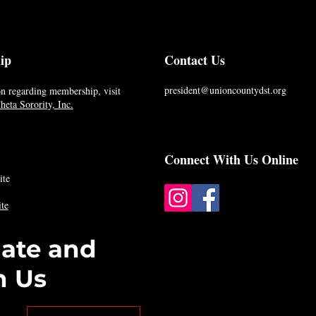
ip
Contact Us
president@unioncountydst.org
n regarding membership, visit
eta Sorority, Inc.
Connect With Us Online
ite
te
date and
h Us