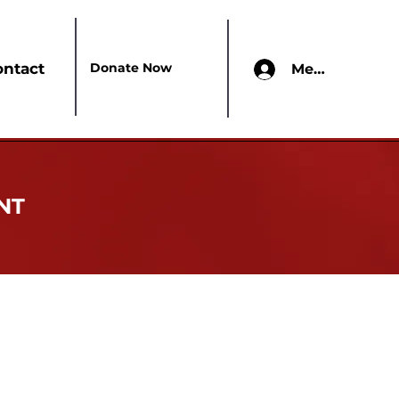
Donate Now
ontact
Members Onl
NT
lic service organization that boldly
range of programs addressing education,
n realizing its mission, Delta Sigma