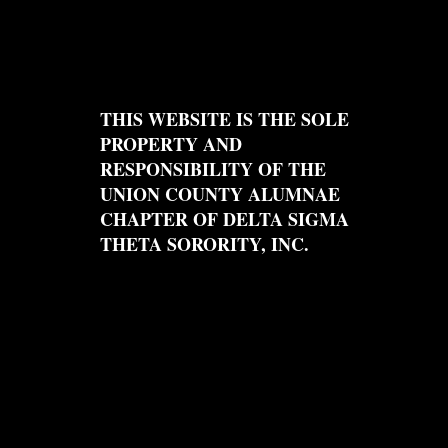
THIS WEBSITE IS THE SOLE
PROPERTY AND
RESPONSIBILITY OF THE
UNION COUNTY ALUMNAE
CHAPTER OF DELTA SIGMA
THETA SORORITY, INC.