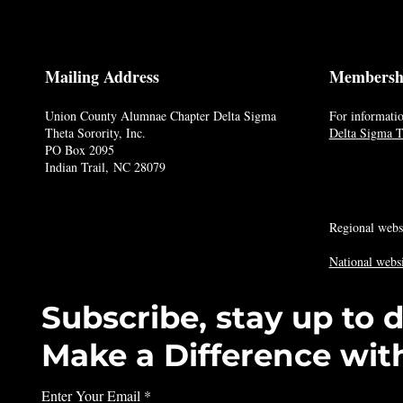
Mailing Address
Membersh
Union County Alumnae Chapter Delta Sigma
For informatio
Theta Sorority, Inc.
Delta Sigma Th
PO Box 2095
Indian Trail, NC 28079
Regional webs
National websi
Subscribe, stay up to 
Make a Difference wit
Enter Your Email