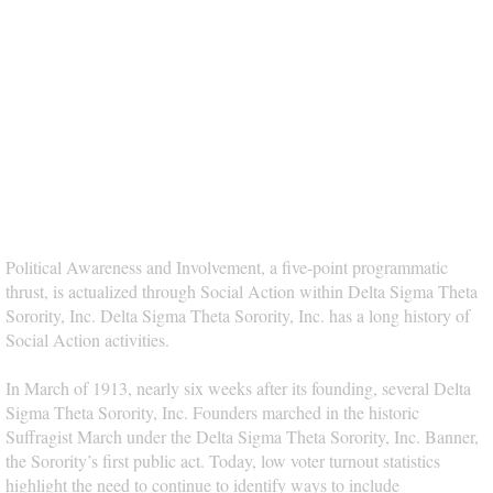
Political Awareness and Involvement, a five-point programmatic
thrust, is actualized through Social Action within Delta Sigma Theta
Sorority, Inc. Delta Sigma Theta Sorority, Inc. has a long history of
Social Action activities.
In March of 1913, nearly six weeks after its founding, several Delta
Sigma Theta Sorority, Inc. Founders marched in the historic
Suffragist March under the Delta Sigma Theta Sorority, Inc. Banner,
the Sorority’s first public act. Today, low voter turnout statistics
highlight the need to continue to identify ways to include