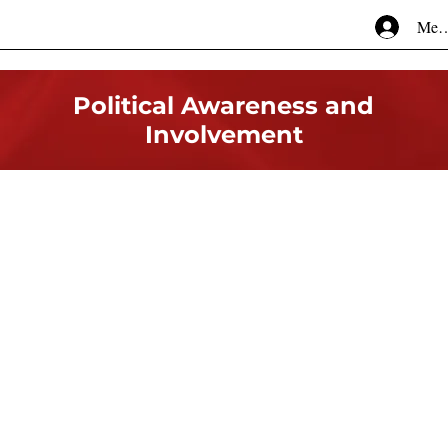
Mem
Political Awareness and
Involvement