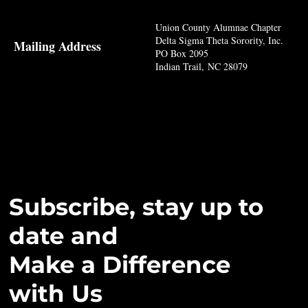
Union County Alumnae Chapter
Delta Sigma Theta Sorority, Inc.
Mailing Address
PO Box 2095
Indian Trail, NC 28079
Subscribe, stay up to
date and
Make a Difference
with Us