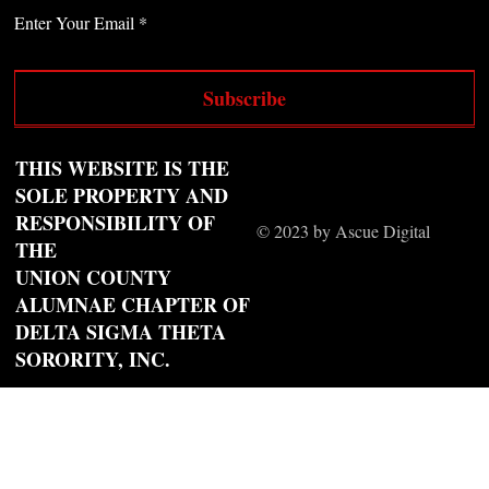
Enter Your Email
Subscribe
THIS WEBSITE IS THE
SOLE PROPERTY AND
RESPONSIBILITY OF
© 2023 by Ascue Digital
THE
UNION COUNTY
ALUMNAE CHAPTER OF
DELTA SIGMA THETA
SORORITY, INC.