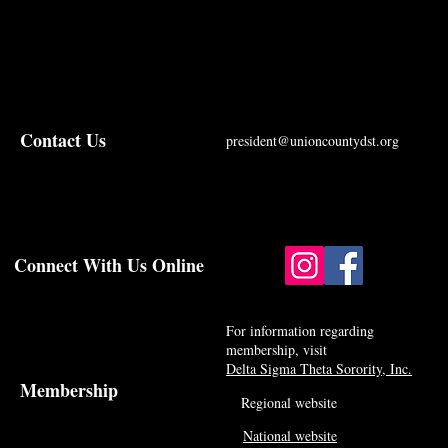
Contact Us
president@unioncountydst.org
Connect With Us Online
For information regarding
membership, visit
Delta Sigma Theta Sorority, Inc.
Membership
Regional website
National website