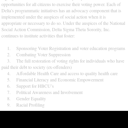
opportunities for all citizens to exercise their voting power. Each of
Delta’s programmatic initiatives has an advocacy component that is
implemented under the auspices of social action when it is
appropriate or necessary to do so. Under the auspices of the National
Social Action Commission, Delta Sigma Theta Sorority, Inc.
continues to institute activities that foster:
1. Sponsoring Voter Registration and voter education programs
2. Combating Voter Suppression
3. The full restoration of voting rights for individuals who have
paid their debt to society (ex-offenders)
4. Affordable Health Care and access to quality health care
5. Financial Literacy and Economic Empowerment
6. Support for HBCU’s
7. Political Awareness and Involvement
8. Gender Equality
9. Racial Profiling