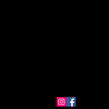
eta Sorority, Inc.
te