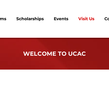
ams
Scholarships
Events
Visit Us
C
WELCOME TO UCAC
onsible for the retention, reclamation and recognition 
hey were first initiated, so we encourage sorors to stay e
t of the fabric of our chapter. We want every member to be 
or granted.