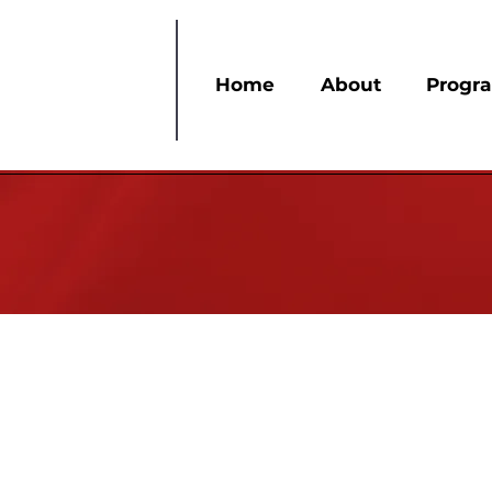
Home
About
Progr
The Membership Services committee is resp
have the same excitement for Delta as when t
believe that every member is an integral par
them, and we do not take your membership f