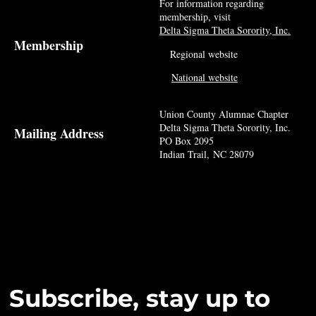
For information regarding
membership, visit
Delta Sigma Theta Sorority, Inc.
Membership
Regional website
National website
Union County Alumnae Chapter
Delta Sigma Theta Sorority, Inc.
Mailing Address
PO Box 2095
Indian Trail, NC 28079
Subscribe, stay up to