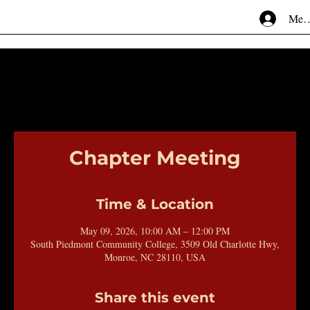
Mem
Chapter Meeting
Time & Location
May 09, 2026, 10:00 AM – 12:00 PM
South Piedmont Community College, 3509 Old Charlotte Hwy,
Monroe, NC 28110, USA
Share this event