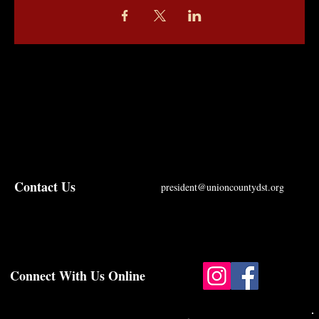
Contact Us
president@unioncountydst.org
Connect With Us Online