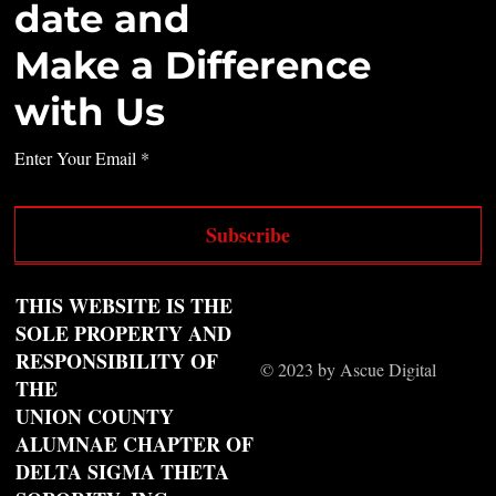
date and
Make a Difference
with Us
Enter Your Email
Subscribe
THIS WEBSITE IS THE
SOLE PROPERTY AND
RESPONSIBILITY OF
© 2023 by Ascue Digital
THE
UNION COUNTY
ALUMNAE CHAPTER OF
DELTA SIGMA THETA