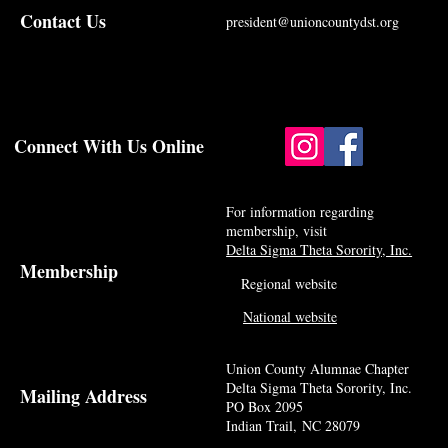
Contact Us
president@unioncountydst.org
Connect With Us Online
For information regarding
membership, visit
Delta Sigma Theta Sorority, Inc.
Membership
Regional website
National website
Union County Alumnae Chapter
Delta Sigma Theta Sorority, Inc.
Mailing Address
PO Box 2095
Indian Trail, NC 28079