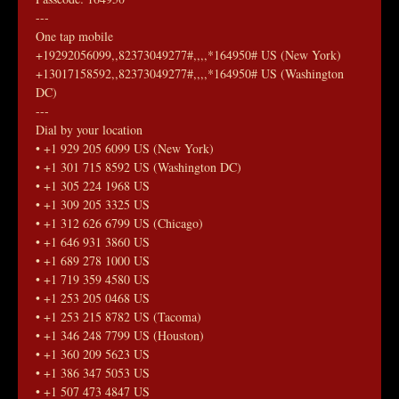
---
One tap mobile
+19292056099,,82373049277#,,,,*164950# US (New York)
+13017158592,,82373049277#,,,,*164950# US (Washington 
DC)
---
Dial by your location
• +1 929 205 6099 US (New York)
• +1 301 715 8592 US (Washington DC)
• +1 305 224 1968 US
• +1 309 205 3325 US
• +1 312 626 6799 US (Chicago)
• +1 646 931 3860 US
• +1 689 278 1000 US
• +1 719 359 4580 US
• +1 253 205 0468 US
• +1 253 215 8782 US (Tacoma)
• +1 346 248 7799 US (Houston)
• +1 360 209 5623 US
• +1 386 347 5053 US
• +1 507 473 4847 US