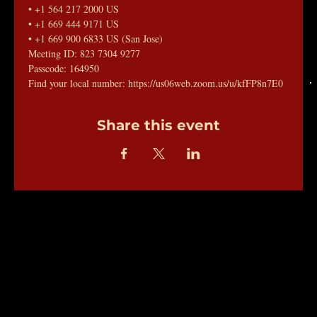
• +1 564 217 2000 US
• +1 669 444 9171 US
• +1 669 900 6833 US (San Jose)
Meeting ID: 823 7304 9277
Passcode: 164950
Find your local number: https://us06web.zoom.us/u/kfFP8n7E0
Share this event