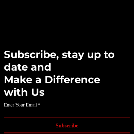
Subscribe, stay up to
date and
Make a Difference
with Us
Enter Your Email
Subscribe