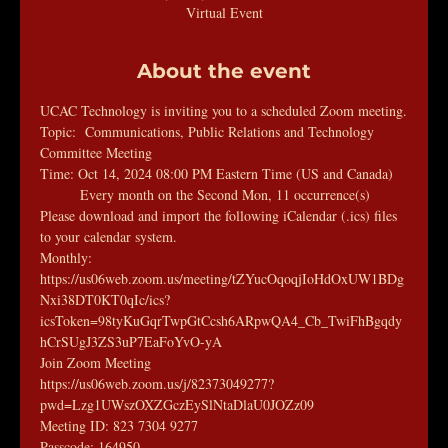
Virtual Event
About the event
UCAC Technology is inviting you to a scheduled Zoom meeting.
Topic:  Communications, Public Relations and Technology 
Committee Meeting
Time: Oct 14, 2024 08:00 PM Eastern Time (US and Canada)
        Every month on the Second Mon, 11 occurrence(s)
Please download and import the following iCalendar (.ics) files 
to your calendar system.
Monthly: 
https://us06web.zoom.us/meeting/tZYucOqoqjIoHdOxUW1BDg
Nxi38DT0KT0qIc/ics?
icsToken=98tyKuGqrTwpGtCcsh6ARpwQA4_Cb_TwiFhBgqdy
hCrSUgJ3ZS3uP7EaFoYvO-yA
Join Zoom Meeting
https://us06web.zoom.us/j/82373049277?
pwd=Lzg1UWszOXZGczEySlNtaDlaU0JOZz09
Meeting ID: 823 7304 9277
Passcode: 164950