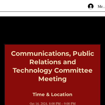
Mem
Communications, Public
Relations and
Technology Committee
Meeting
Time & Location
Oct 14, 2024, 8:00 PM – 9:00 PM