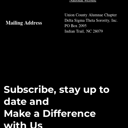
Union County Alumnae Chapter
Delta Sigma Theta Sorority, Inc.
Mailing Address
PO Box 2095
Indian Trail, NC 28079
Subscribe, stay up to
date and
Make a Difference
with Us