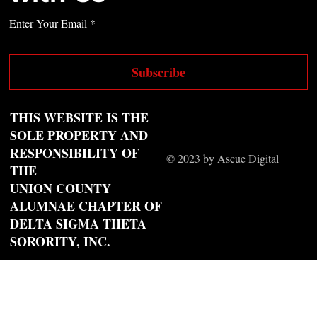
Enter Your Email
Subscribe
THIS WEBSITE IS THE
SOLE PROPERTY AND
RESPONSIBILITY OF
© 2023 by Ascue Digital
THE
UNION COUNTY
ALUMNAE CHAPTER OF
DELTA SIGMA THETA
SORORITY, INC.