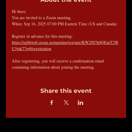
Hi there, 
You are invited to a Zoom meeting. 
When: Sep 16, 2025 07:00 PM Eastern Time (US and Canada) 
Register in advance for this meeting:
https://us06web.zoom.us/meeting/register/KW2lN7h9QEmT2W
U3juk77w#/registration
After registering, you will receive a confirmation email 
containing information about joining the meeting.
Share this event