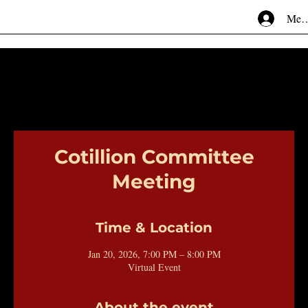
Mem
Cotillion Committee
Meeting
Time & Location
Jan 20, 2026, 7:00 PM – 8:00 PM
Virtual Event
About the event