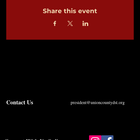
Share this event
Contact Us
president@unioncountydst.org