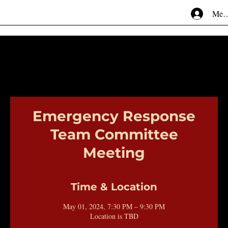
Mem
Emergency Response
Team Committee
Meeting
Time & Location
May 01, 2024, 7:30 PM – 9:30 PM
Location is TBD