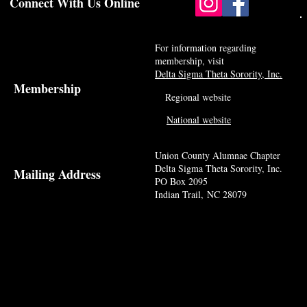
Connect With Us Online
For information regarding
membership, visit
Delta Sigma Theta Sorority, Inc.
Membership
Regional website
National website
Union County Alumnae Chapter
Delta Sigma Theta Sorority, Inc.
Mailing Address
PO Box 2095
Indian Trail, NC 28079