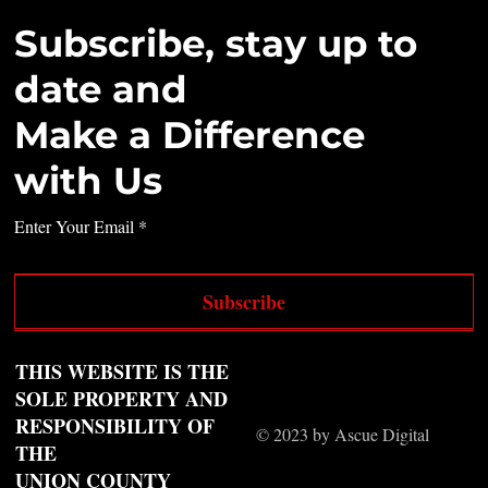
Subscribe, stay up to
date and
Make a Difference
with Us
Enter Your Email
Subscribe
THIS WEBSITE IS THE
SOLE PROPERTY AND
RESPONSIBILITY OF
© 2023 by Ascue Digital
THE
UNION COUNTY