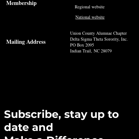
Membership
Regional website
National website
Union County Alumnae Chapter
Delta Sigma Theta Sorority, Inc.
Mailing Address
PO Box 2095
Indian Trail, NC 28079
Subscribe, stay up to
date and