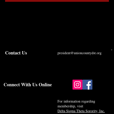
Contact Us
president@unioncountydst.org
Connect With Us Online
For information regarding
membership, visit
Delta Sigma Theta Sorority, Inc.