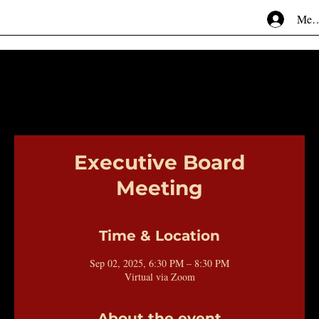
Mem
Executive Board
Meeting
Time & Location
Sep 02, 2025, 6:30 PM – 8:30 PM
Virtual via Zoom
About the event