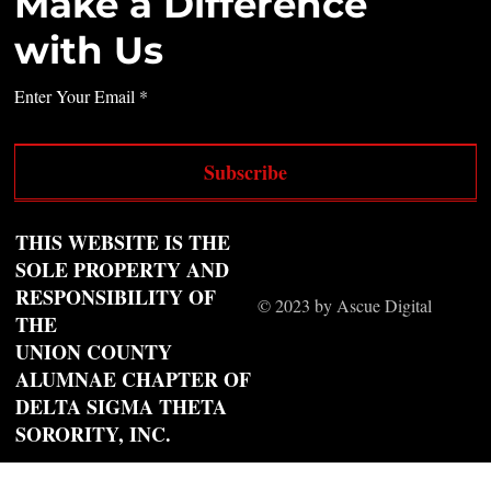
Make a Difference
with Us
Enter Your Email
Subscribe
THIS WEBSITE IS THE
SOLE PROPERTY AND
RESPONSIBILITY OF
© 2023 by Ascue Digital
THE
UNION COUNTY
ALUMNAE CHAPTER OF
DELTA SIGMA THETA
SORORITY, INC.