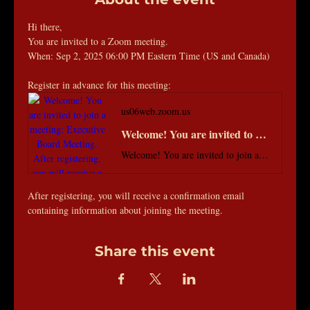
Hi there, 
You are invited to a Zoom meeting. 
When: Sep 2, 2025 06:00 PM Eastern Time (US and Canada) 
Register in advance for this meeting:
us06web.zoom.us
Welcome! You are invited to join a meeting: Executive Board Meeting. After registering, you will receive a confirmation email about joining the meeting.
Welcome! You are invited to join a meeting: Executive Board Meeting. After registering, you will receive a confirmation email about joining the meeting.
After registering, you will receive a confirmation email 
containing information about joining the meeting.
Share this event