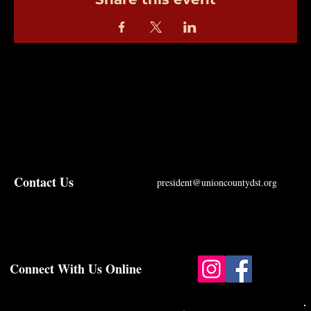
Contact Us
president@unioncountydst.org
Connect With Us Online