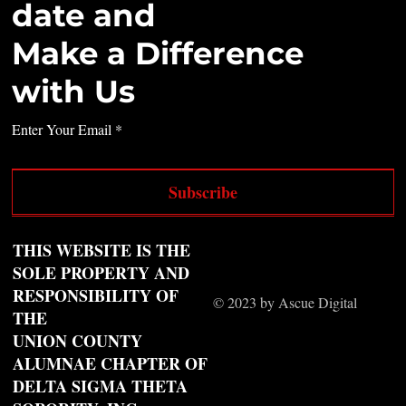
date and
Make a Difference
with Us
Enter Your Email
Subscribe
THIS WEBSITE IS THE
SOLE PROPERTY AND
RESPONSIBILITY OF
© 2023 by Ascue Digital
THE
UNION COUNTY
ALUMNAE CHAPTER OF
DELTA SIGMA THETA