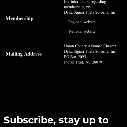
For information regarding
membership, visit
Delta Sigma Theta Sorority, Inc.
Membership
Regional website
National website
Union County Alumnae Chapter
Delta Sigma Theta Sorority, Inc.
Mailing Address
PO Box 2095
Indian Trail, NC 28079
Subscribe, stay up to