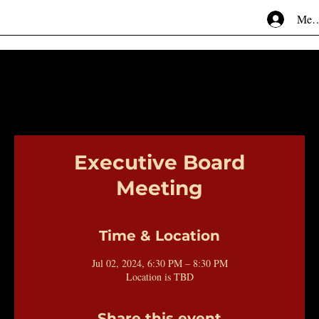
Mem
Executive Board
Meeting
Time & Location
Jul 02, 2024, 6:30 PM – 8:30 PM
Location is TBD
Share this event