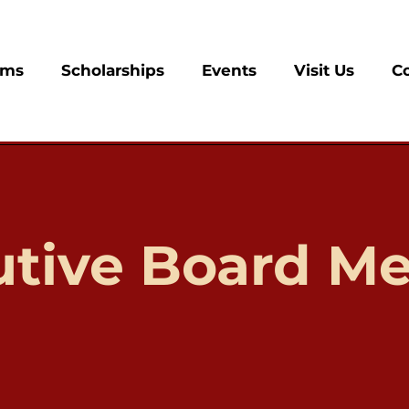
ams
Scholarships
Events
Visit Us
C
utive Board Me