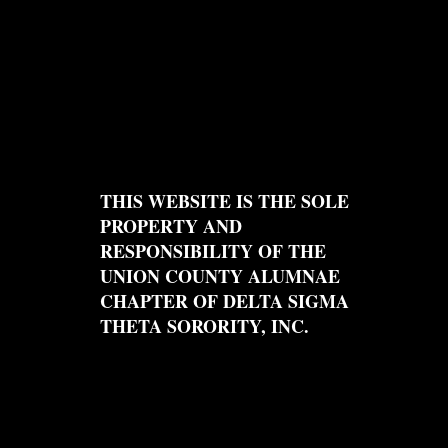
THIS WEBSITE IS THE SOLE
PROPERTY AND
RESPONSIBILITY OF THE
UNION COUNTY ALUMNAE
CHAPTER OF DELTA SIGMA
THETA SORORITY, INC.