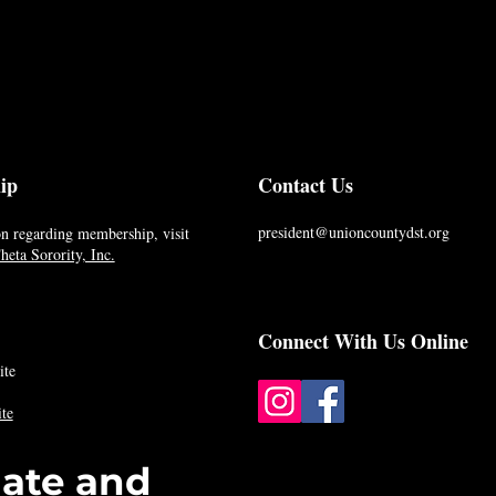
ip
Contact Us
president@unioncountydst.org
n regarding membership, visit
eta Sorority, Inc.
Connect With Us Online
ite
te
date and