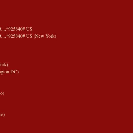
,,,,*925840# US
,,,,*925840# US (New York)
ork)
ngton DC)
o)
se)