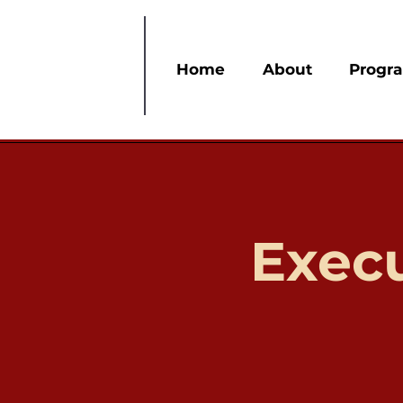
Home
About
Progr
Exec