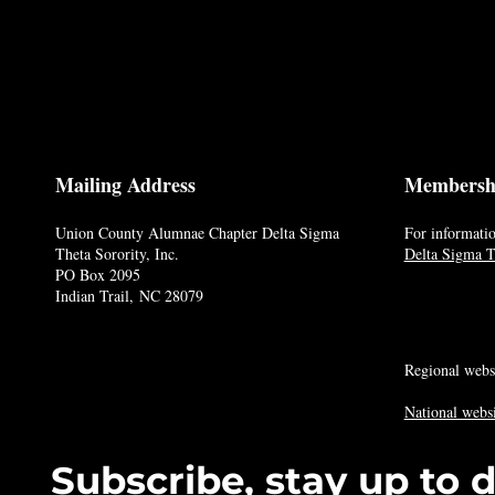
Mailing Address
Membersh
Union County Alumnae Chapter Delta Sigma
For informatio
Theta Sorority, Inc.
Delta Sigma Th
PO Box 2095
Indian Trail, NC 28079
Regional webs
National websi
Subscribe, stay up to 