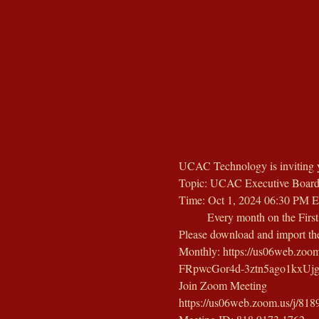
UCAC Technology is inviting 
Topic: UCAC Executive Board
Time: Oct 1, 2024 06:30 PM E
        Every month on the Firs
Please download and import the 
Monthly: https://us06web.z
FRpwcGor4d-3ztn5ago1kx
Join Zoom Meeting
https://us06web.zoom.us