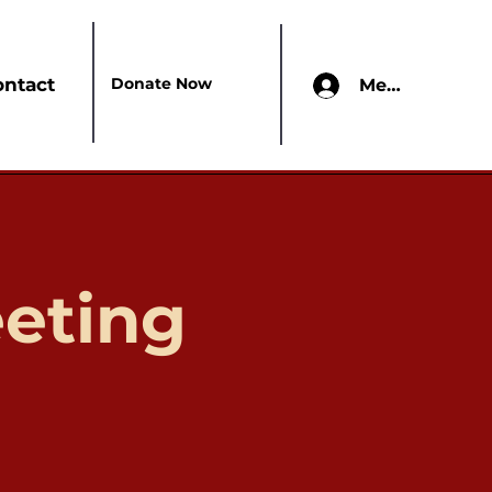
Donate Now
ontact
Members Onl
eting