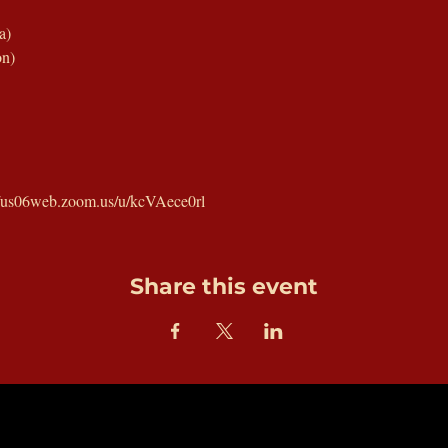
a)
on)
://us06web.zoom.us/u/kcVAece0rl
Share this event