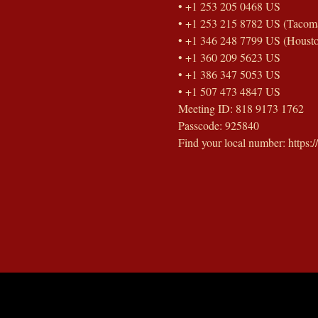
• +1 253 205 0468 US
• +1 253 215 8782 US (Tacom
• +1 346 248 7799 US (Houst
• +1 360 209 5623 US
• +1 386 347 5053 US
• +1 507 473 4847 US
Meeting ID: 818 9173 1762
Passcode: 925840
Find your local number: https