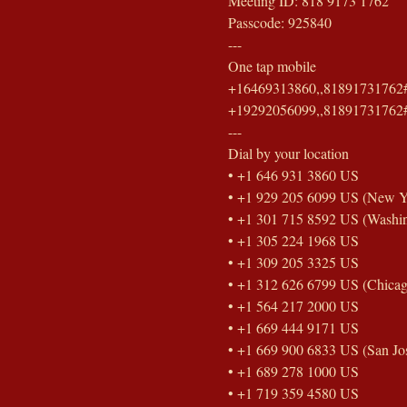
Meeting ID: 818 9173 1762
Passcode: 925840
---
One tap mobile
+16469313860,,81891731762#
+19292056099,,81891731762#
---
Dial by your location
• +1 646 931 3860 US
• +1 929 205 6099 US (New Y
• +1 301 715 8592 US (Washi
• +1 305 224 1968 US
• +1 309 205 3325 US
• +1 312 626 6799 US (Chicag
• +1 564 217 2000 US
• +1 669 444 9171 US
• +1 669 900 6833 US (San Jo
• +1 689 278 1000 US
• +1 719 359 4580 US