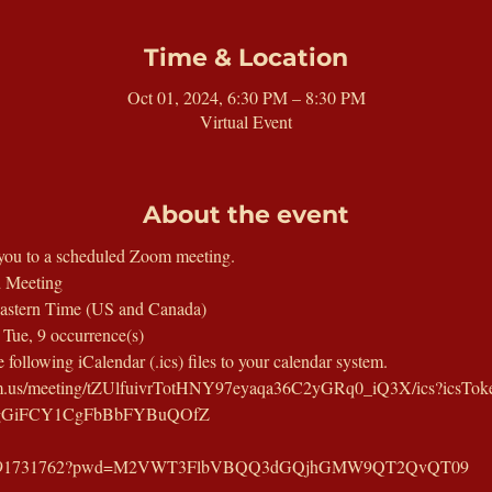
Time & Location
Oct 01, 2024, 6:30 PM – 8:30 PM
Virtual Event
About the event
you to a scheduled Zoom meeting.
 Meeting
astern Time (US and Canada)
t Tue, 9 occurrence(s)
following iCalendar (.ics) files to your calendar system.
oom.us/meeting/tZUlfuivrTotHNY97eyaqa36C2yGRq0_iQ3X/ics?icsTo
UjgGiFCY1CgFbBbFYBuQOfZ
/j/81891731762?pwd=M2VWT3FlbVBQQ3dGQjhGMW9QT2QvQT09