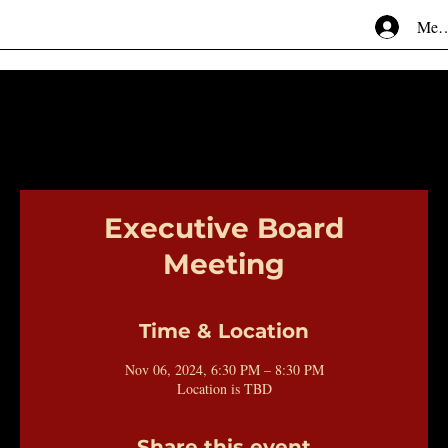
Mem
Executive Board
Meeting
Time & Location
Nov 06, 2024, 6:30 PM – 8:30 PM
Location is TBD
Share this event