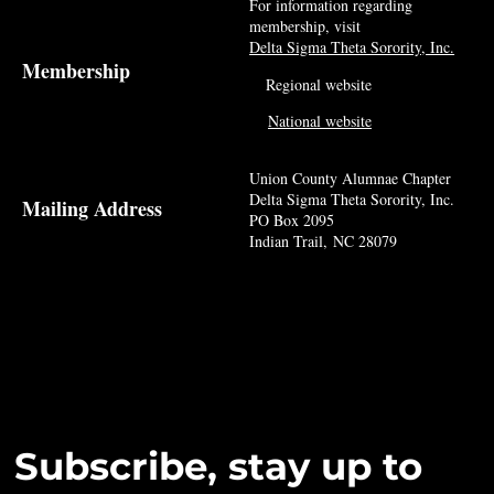
For information regarding
membership, visit
Delta Sigma Theta Sorority, Inc.
Membership
Regional website
National website
Union County Alumnae Chapter
Delta Sigma Theta Sorority, Inc.
Mailing Address
PO Box 2095
Indian Trail, NC 28079
Subscribe, stay up to