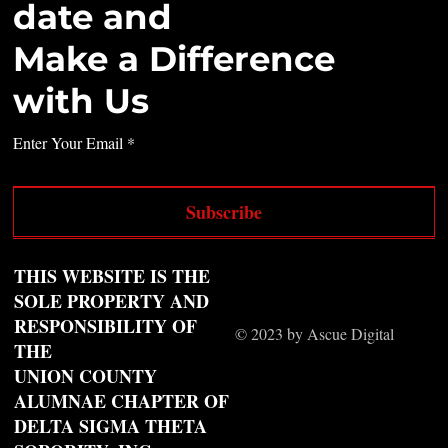
date and
Make a Difference
with Us
Enter Your Email
Subscribe
THIS WEBSITE IS THE
SOLE PROPERTY AND
RESPONSIBILITY OF
© 2023 by Ascue Digital
THE
UNION COUNTY
ALUMNAE CHAPTER OF
DELTA SIGMA THETA