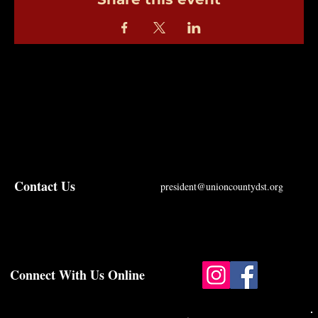
Contact Us
president@unioncountydst.org
Connect With Us Online