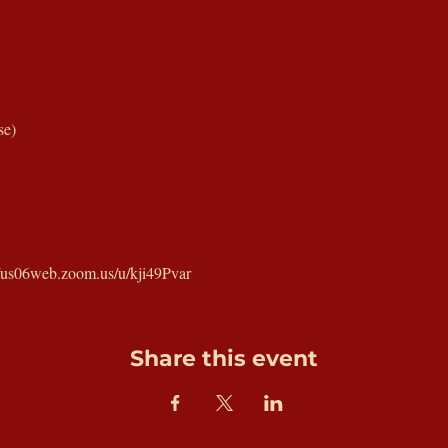
se)
//us06web.zoom.us/u/kji49Pvar
Share this event