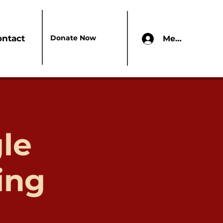
Donate Now
ontact
Members Onl
le
ing