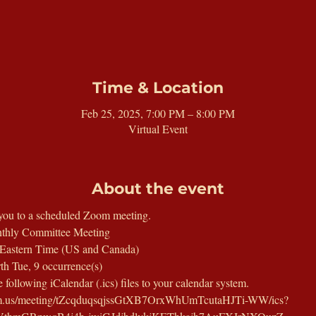
Time & Location
Feb 25, 2025, 7:00 PM – 8:00 PM
Virtual Event
About the event
you to a scheduled Zoom meeting.
thly Committee Meeting
Eastern Time (US and Canada)
th Tue, 9 occurrence(s)
following iCalendar (.ics) files to your calendar system.
oom.us/meeting/tZcqduqsqjssGtXB7OrxWhUmTcutaHJTi-WW/ics?