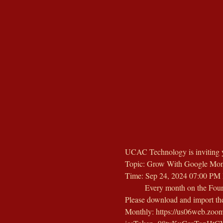
UCAC Technology is inviting 
Topic: Grow With Google Mon
Time: Sep 24, 2024 07:00 PM 
        Every month on the Four
Please download and import the 
Monthly: https://us06web.z