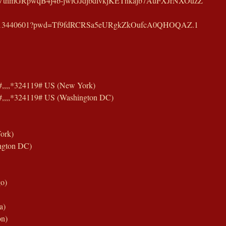
VthmGRpwqB4j4b-jwiGJdjbdlvkjKEThkajb7AuFXJrNXOuzZ
j/83713440601?pwd=Tf9fdRCRSa5eURgkZkOufcA0QHOQAZ.1
,,,,*324119# US (New York)
,,,,*324119# US (Washington DC)
ork)
ngton DC)
o)
a)
on)