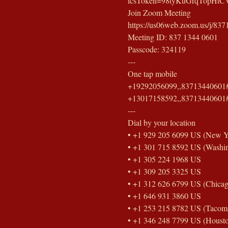
icsToken=98tyKuGrqTopHtC
Join Zoom Meeting
https://us06web.zoom.us/
Meeting ID: 837 1344 0601
Passcode: 324119
---
One tap mobile
+19292056099,,83713440601#
+13017158592,,83713440601#
---
Dial by your location
• +1 929 205 6099 US (New Y
• +1 301 715 8592 US (Washi
• +1 305 224 1968 US
• +1 309 205 3325 US
• +1 312 626 6799 US (Chicag
• +1 646 931 3860 US
• +1 253 215 8782 US (Tacom
• +1 346 248 7799 US (Houst