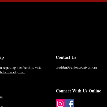
ip
Contact Us
president@unioncountydst.org
n regarding membership, visit
eta Sorority, Inc.
Connect With Us Online
ite
te