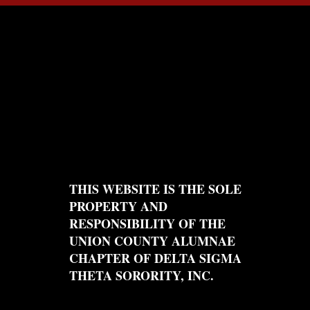
THIS WEBSITE IS THE SOLE
PROPERTY AND
RESPONSIBILITY OF THE
UNION COUNTY ALUMNAE
CHAPTER OF DELTA SIGMA
THETA SORORITY, INC.