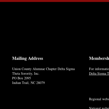
Mailing Address
Membersh
Union County Alumnae Chapter Delta Sigma
For informatio
Theta Sorority, Inc.
Delta Sigma Th
PO Box 2095
Indian Trail, NC 28079
Regional webs
National websi