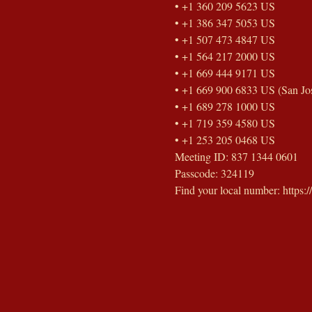
• +1 360 209 5623 US
• +1 386 347 5053 US
• +1 507 473 4847 US
• +1 564 217 2000 US
• +1 669 444 9171 US
• +1 669 900 6833 US (San Jo
• +1 689 278 1000 US
• +1 719 359 4580 US
• +1 253 205 0468 US
Meeting ID: 837 1344 0601
Passcode: 324119
Find your local number: https: