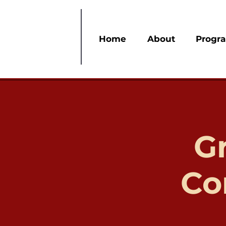
Home
About
Progr
G
Co