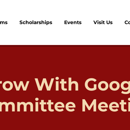
ams
Scholarships
Events
Visit Us
C
row With Goog
mmittee Meet