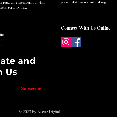
president@unioncountydst.org
n regarding membership, visit
eta Sorority, Inc.
Connect With Us Online
ite
te
date and
h Us
Subscribe
© 2023 by Ascue Digital