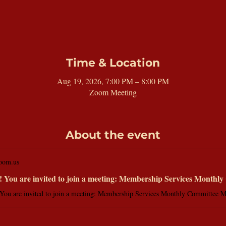
Time & Location
Aug 19, 2026, 7:00 PM – 8:00 PM
Zoom Meeting
About the event
oom.us