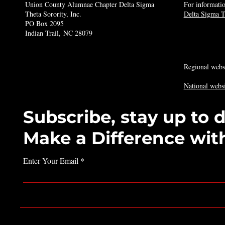
Union County Alumnae Chapter Delta Sigma
For informatio
Theta Sorority, Inc.
Delta Sigma Th
PO Box 2095
Indian Trail, NC 28079
Regional webs
National websi
Subscribe, stay up to 
Make a Difference wit
Enter Your Email