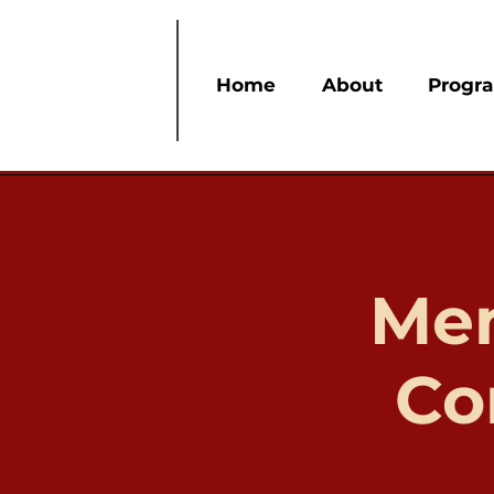
Home
About
Progr
Mem
Co