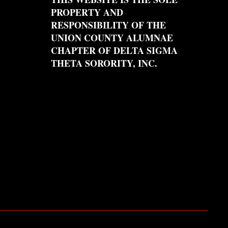
PROPERTY AND
RESPONSIBILITY OF THE
UNION COUNTY ALUMNAE
CHAPTER OF DELTA SIGMA
THETA SORORITY, INC.