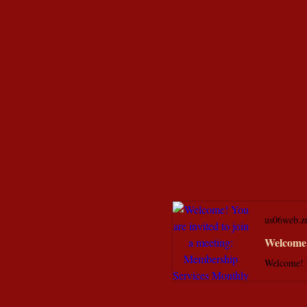
us06web.z