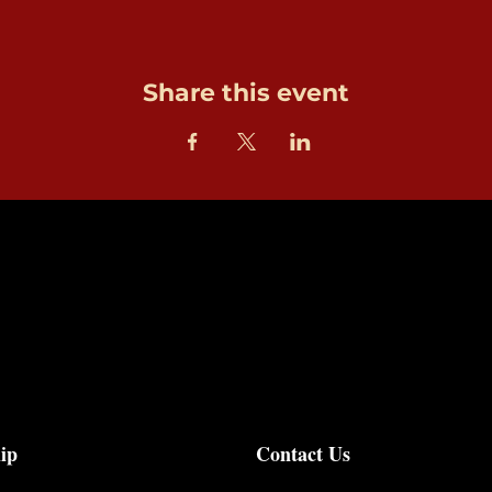
Share this event
ip
Contact Us