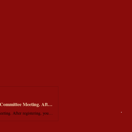
Welcome! You are invited to join a meeting: Membership Services Monthly Committee Meeting. After registering, you will receive a confirmation email about joining the meeting.
Welcome! You are invited to join a meeting: Membership Services Monthly Committee Meeting. After registering, you will receive a confirmation email about joining the meeting.