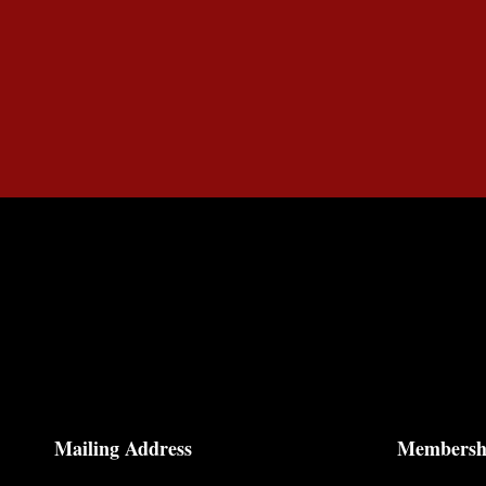
Mailing Address
Membersh