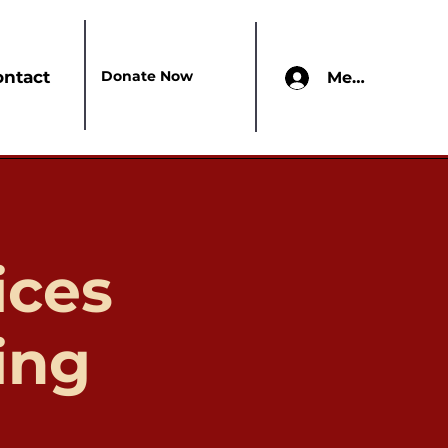
Donate Now
ontact
Members Onl
ices
ing