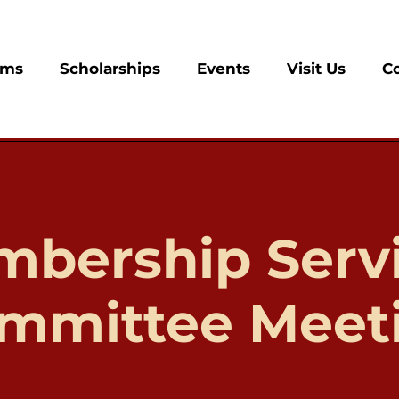
ams
Scholarships
Events
Visit Us
C
bership Serv
mmittee Meet