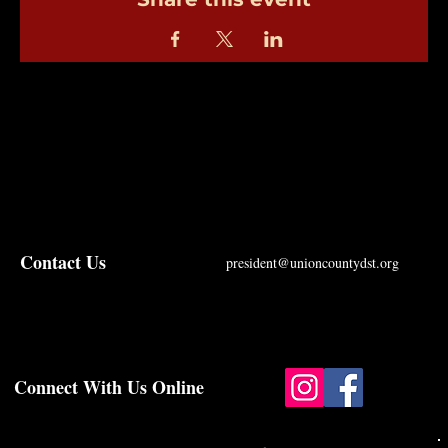
Contact Us
president@unioncountydst.org
Connect With Us Online