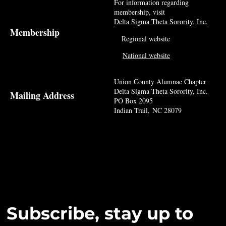
For information regarding
membership, visit
Delta Sigma Theta Sorority, Inc.
Membership
Regional website
National website
Union County Alumnae Chapter
Delta Sigma Theta Sorority, Inc.
Mailing Address
PO Box 2095
Indian Trail, NC 28079
Subscribe, stay up to