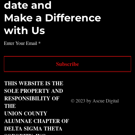
date and
Make a Difference
with Us
Enter Your Email
Subscribe
THIS WEBSITE IS THE
SOLE PROPERTY AND
RESPONSIBILITY OF
© 2023 by Ascue Digital
THE
UNION COUNTY
ALUMNAE CHAPTER OF
DELTA SIGMA THETA