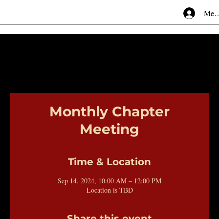
Mem
Monthly Chapter
Meeting
Time & Location
Sep 14, 2024, 10:00 AM – 12:00 PM
Location is TBD
Share this event