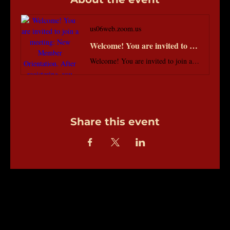
us06web.zoom.us
Welcome! You are invited to join a meeting: New Member Orientation. After registering, you will receive a confirmation email about joining the meeting.
Welcome! You are invited to join a meeting: New Member Orientation. After registering, you will receive a confirmation email about joining the meeting.
Share this event