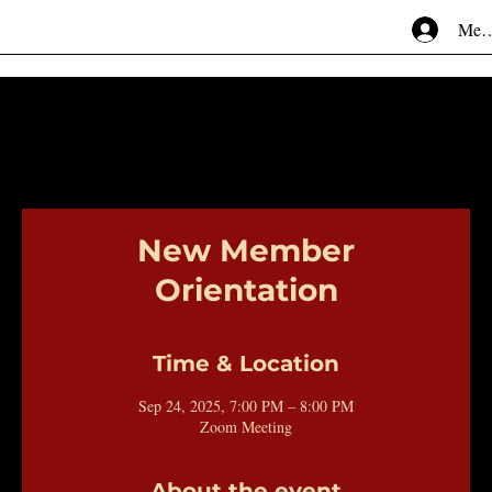
Mem
New Member
Orientation
Time & Location
Sep 24, 2025, 7:00 PM – 8:00 PM
Zoom Meeting
About the event