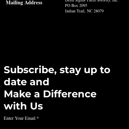
Mailing Address
PO Box 2095
Indian Trail, NC 28079
Subscribe, stay up to
date and
Make a Difference
with Us
Enter Your Email