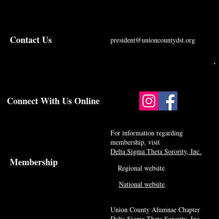
Contact Us
president@unioncountydst.org
Connect With Us Online
For information regarding
membership, visit
Delta Sigma Theta Sorority, Inc.
Membership
Regional website
National website
Union County Alumnae Chapter
Delta Sigma Theta Sorority, Inc.