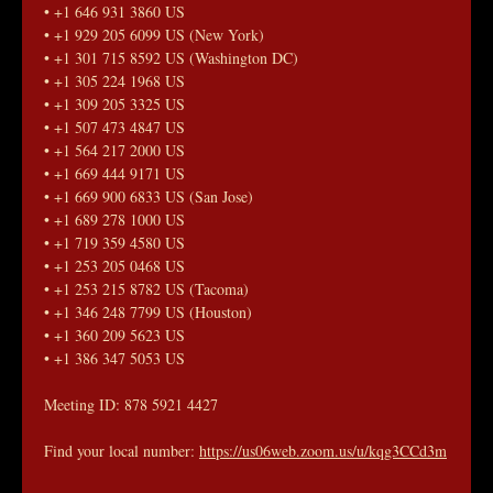
• +1 646 931 3860 US
• +1 929 205 6099 US (New York)
• +1 301 715 8592 US (Washington DC)
• +1 305 224 1968 US
• +1 309 205 3325 US
• +1 507 473 4847 US
• +1 564 217 2000 US
• +1 669 444 9171 US
• +1 669 900 6833 US (San Jose)
• +1 689 278 1000 US
• +1 719 359 4580 US
• +1 253 205 0468 US
• +1 253 215 8782 US (Tacoma)
• +1 346 248 7799 US (Houston)
• +1 360 209 5623 US
• +1 386 347 5053 US
Meeting ID: 878 5921 4427
Find your local number: 
https://us06web.zoom.us/u/kqg3CCd3m