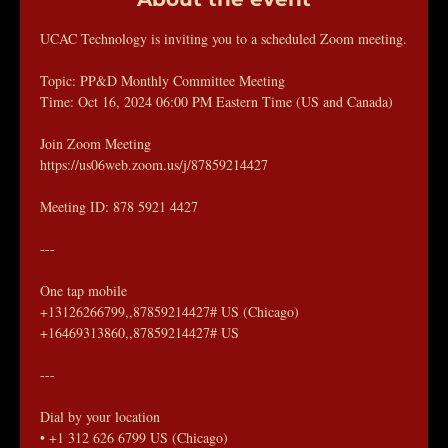
UCAC Technology is inviting you to a scheduled Zoom meeting.
Topic: PP&D Monthly Committee Meeting
Time: Oct 16, 2024 06:00 PM Eastern Time (US and Canada)
Join Zoom Meeting
https://us06web.zoom.us/j/87859214427
Meeting ID: 878 5921 4427
---
One tap mobile
+13126266799,,87859214427# US (Chicago)
+16469313860,,87859214427# US
---
Dial by your location
• +1 312 626 6799 US (Chicago)