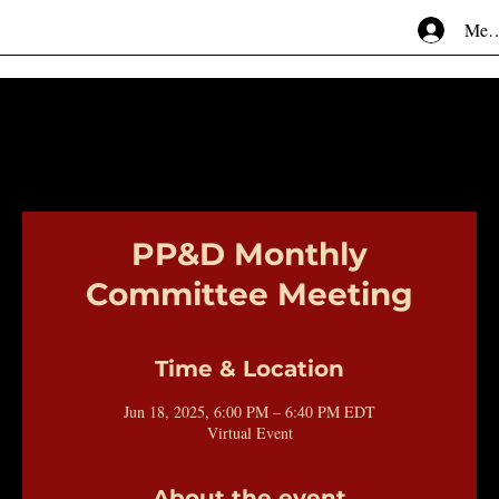
Mem
PP&D Monthly
Committee Meeting
Time & Location
Jun 18, 2025, 6:00 PM – 6:40 PM EDT
Virtual Event
About the event