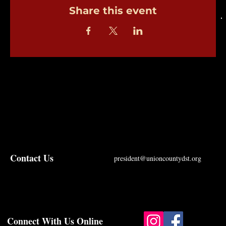
Share this event
Contact Us
president@unioncountydst.org
Connect With Us Online