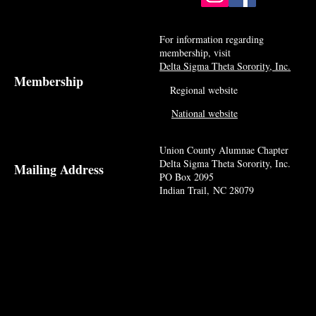
For information regarding
membership, visit
Delta Sigma Theta Sorority, Inc.
Membership
Regional website
National website
Union County Alumnae Chapter
Delta Sigma Theta Sorority, Inc.
Mailing Address
PO Box 2095
Indian Trail, NC 28079