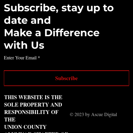
Subscribe, stay up to
date and
Make a Difference
with Us
Enter Your Email
Subscribe
THIS WEBSITE IS THE
SOLE PROPERTY AND
RESPONSIBILITY OF
© 2023 by Ascue Digital
THE
UNION COUNTY