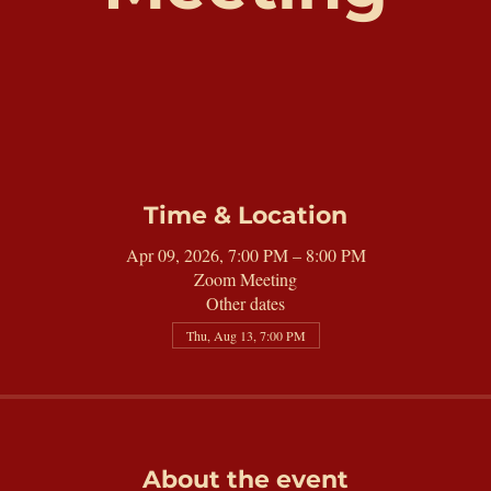
Time & Location
Apr 09, 2026, 7:00 PM – 8:00 PM
Zoom Meeting
Other dates
Thu, Aug 13, 7:00 PM
About the event