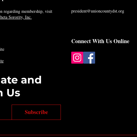
president@unioncountydst.org
n regarding membership, visit
eta Sorority, Inc.
Connect With Us Online
ite
te
date and
h Us
Subscribe