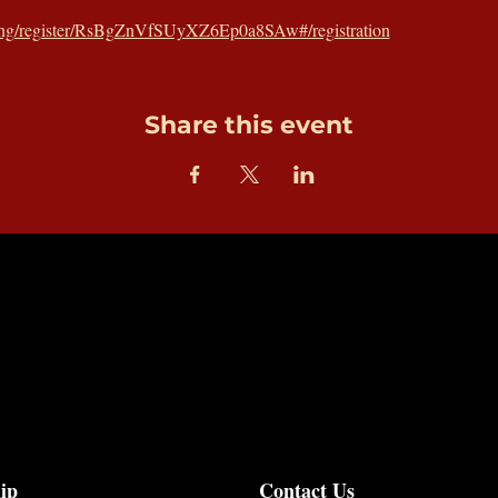
ting/register/RsBgZnVfSUyXZ6Ep0a8SAw#/registration
Share this event
ip
Contact Us