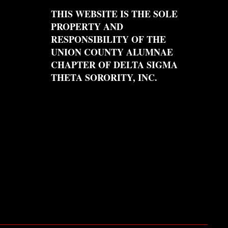
THIS WEBSITE IS THE SOLE
PROPERTY AND
RESPONSIBILITY OF THE
UNION COUNTY ALUMNAE
CHAPTER OF DELTA SIGMA
THETA SORORITY, INC.