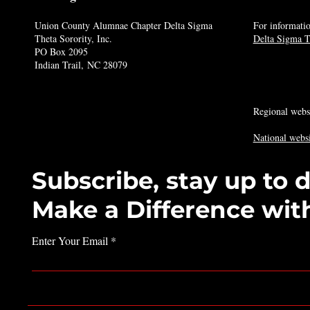
Union County Alumnae Chapter Delta Sigma
For informatio
Theta Sorority, Inc.
Delta Sigma Th
PO Box 2095
Indian Trail, NC 28079
Regional webs
National websi
Subscribe, stay up to 
Make a Difference wit
Enter Your Email