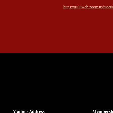
https://us06web.zoom.us/mee
Mailing Address
Membersh