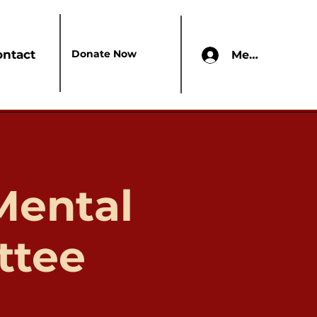
Donate Now
ontact
Members Onl
Mental
ttee