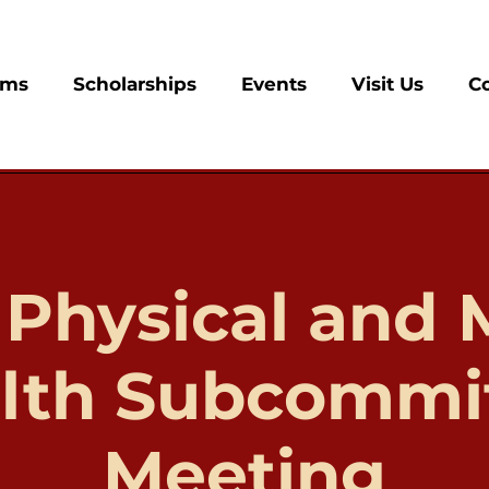
ams
Scholarships
Events
Visit Us
C
 Physical and 
lth Subcommi
Meeting