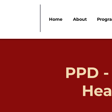
Home
About
Progr
PPD -
Hea