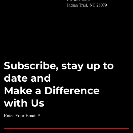
Indian Trail, NC 28079
Subscribe, stay up to
date and
Make a Difference
with Us
Enter Your Email