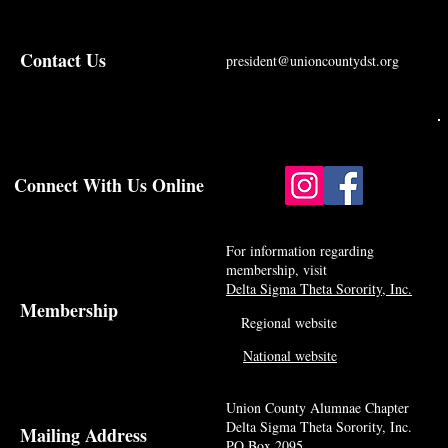
Contact Us
president@unioncountydst.org
Connect With Us Online
For information regarding
membership, visit
Delta Sigma Theta Sorority, Inc.
Membership
Regional website
National website
Union County Alumnae Chapter
Delta Sigma Theta Sorority, Inc.
Mailing Address
PO Box 2095