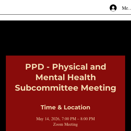
Mem
PPD - Physical and
Mental Health
Subcommittee Meeting
Time & Location
May 14, 2026, 7:00 PM – 8:00 PM
Zoom Meeting