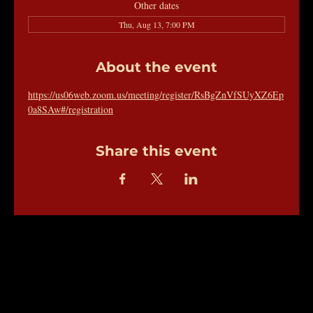
Other dates
Thu, Aug 13, 7:00 PM
About the event
https://us06web.zoom.us/meeting/register/RsBgZnVfSUyXZ6Ep
0a8SAw#/registration
Share this event