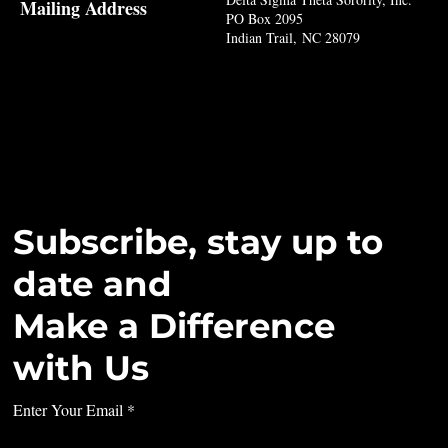
Mailing Address
PO Box 2095
Indian Trail, NC 28079
Subscribe, stay up to
date and
Make a Difference
with Us
Enter Your Email