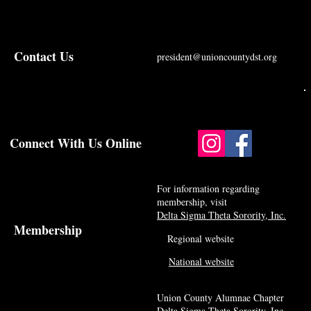
Contact Us
president@unioncountydst.org
Connect With Us Online
For information regarding
membership, visit
Delta Sigma Theta Sorority, Inc.
Membership
Regional website
National website
Union County Alumnae Chapter
Delta Sigma Theta Sorority, Inc.