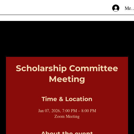
Mem
Scholarship Committee
Meeting
Time & Location
Jan 07, 2026, 7:00 PM – 8:00 PM
Zoom Meeting
About the event