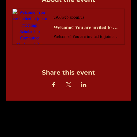
us06web.zoom.us
Welcome! You are invited to join a meeting: Scholarship Committee Meeting. After registering, you will receive a confirmation email about joining the meeting.
Welcome! You are invited to join a meeting: Scholarship Committee Meeting. After registering, you will receive a confirmation email about joining the meeting.
Share this event