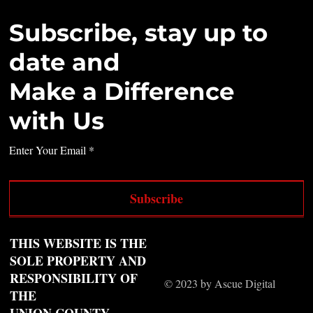
Subscribe, stay up to
date and
Make a Difference
with Us
Enter Your Email
Subscribe
THIS WEBSITE IS THE
SOLE PROPERTY AND
RESPONSIBILITY OF
© 2023 by Ascue Digital
THE
UNION COUNTY