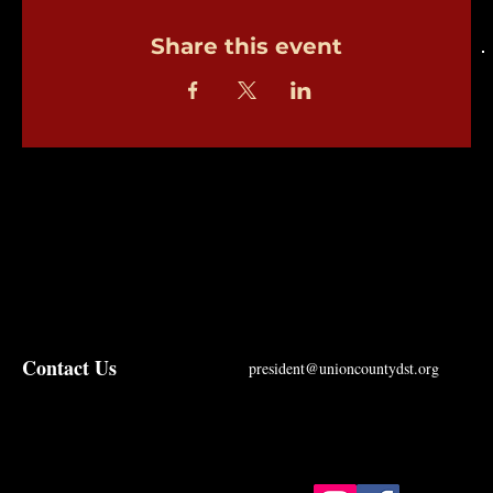
Share this event
Contact Us
president@unioncountydst.org