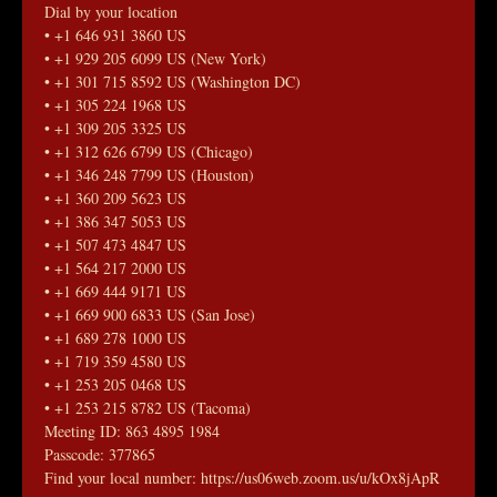
Dial by your location
• +1 646 931 3860 US
• +1 929 205 6099 US (New York)
• +1 301 715 8592 US (Washington DC)
• +1 305 224 1968 US
• +1 309 205 3325 US
• +1 312 626 6799 US (Chicago)
• +1 346 248 7799 US (Houston)
• +1 360 209 5623 US
• +1 386 347 5053 US
• +1 507 473 4847 US
• +1 564 217 2000 US
• +1 669 444 9171 US
• +1 669 900 6833 US (San Jose)
• +1 689 278 1000 US
• +1 719 359 4580 US
• +1 253 205 0468 US
• +1 253 215 8782 US (Tacoma)
Meeting ID: 863 4895 1984
Passcode: 377865
Find your local number: https://us06web.zoom.us/u/kOx8jApR