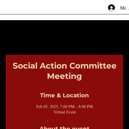
Mem
Social Action Committee
Meeting
Time & Location
Feb 05, 2025, 7:00 PM – 8:00 PM
Virtual Event
About the event