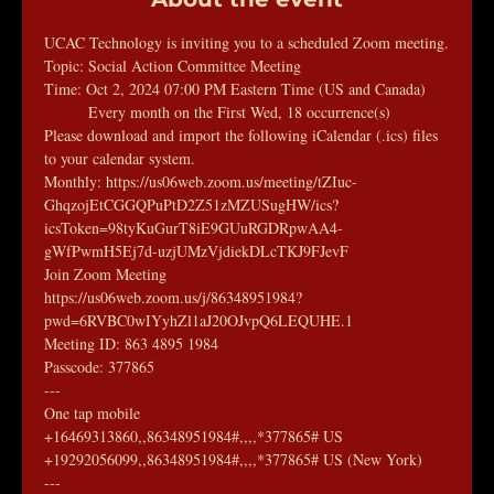
UCAC Technology is inviting you to a scheduled Zoom meeting.
Topic: Social Action Committee Meeting
Time: Oct 2, 2024 07:00 PM Eastern Time (US and Canada)
        Every month on the First Wed, 18 occurrence(s)
Please download and import the following iCalendar (.ics) files 
to your calendar system.
Monthly: https://us06web.zoom.us/meeting/tZIuc-
GhqzojEtCGGQPuPtD2Z51zMZUSugHW/ics?
icsToken=98tyKuGurT8iE9GUuRGDRpwAA4-
gWfPwmH5Ej7d-uzjUMzVjdiekDLcTKJ9FJevF
Join Zoom Meeting
https://us06web.zoom.us/j/86348951984?
pwd=6RVBC0wIYyhZl1aJ20OJvpQ6LEQUHE.1
Meeting ID: 863 4895 1984
Passcode: 377865
---
One tap mobile
+16469313860,,86348951984#,,,,*377865# US
+19292056099,,86348951984#,,,,*377865# US (New York)
---