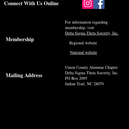
Connect With Us Online
For information regarding
membership, visit
Delta Sigma Theta Sorority, Inc.
Membership
Regional website
National website
Union County Alumnae Chapter
Delta Sigma Theta Sorority, Inc.
Mailing Address
PO Box 2095
Indian Trail, NC 28079