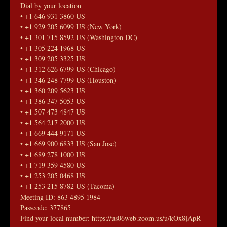
Dial by your location
• +1 646 931 3860 US
• +1 929 205 6099 US (New York)
• +1 301 715 8592 US (Washington DC)
• +1 305 224 1968 US
• +1 309 205 3325 US
• +1 312 626 6799 US (Chicago)
• +1 346 248 7799 US (Houston)
• +1 360 209 5623 US
• +1 386 347 5053 US
• +1 507 473 4847 US
• +1 564 217 2000 US
• +1 669 444 9171 US
• +1 669 900 6833 US (San Jose)
• +1 689 278 1000 US
• +1 719 359 4580 US
• +1 253 205 0468 US
• +1 253 215 8782 US (Tacoma)
Meeting ID: 863 4895 1984
Passcode: 377865
Find your local number: https://us06web.zoom.us/u/kOx8jApR