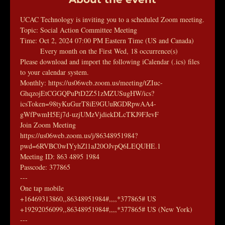
UCAC Technology is inviting you to a scheduled Zoom meeting.
Topic: Social Action Committee Meeting
Time: Oct 2, 2024 07:00 PM Eastern Time (US and Canada)
        Every month on the First Wed, 18 occurrence(s)
Please download and import the following iCalendar (.ics) files 
to your calendar system.
Monthly: https://us06web.zoom.us/meeting/tZIuc-
GhqzojEtCGGQPuPtD2Z51zMZUSugHW/ics?
icsToken=98tyKuGurT8iE9GUuRGDRpwAA4-
gWfPwmH5Ej7d-uzjUMzVjdiekDLcTKJ9FJevF
Join Zoom Meeting
https://us06web.zoom.us/j/86348951984?
pwd=6RVBC0wIYyhZl1aJ20OJvpQ6LEQUHE.1
Meeting ID: 863 4895 1984
Passcode: 377865
---
One tap mobile
+16469313860,,86348951984#,,,,*377865# US
+19292056099,,86348951984#,,,,*377865# US (New York)
---