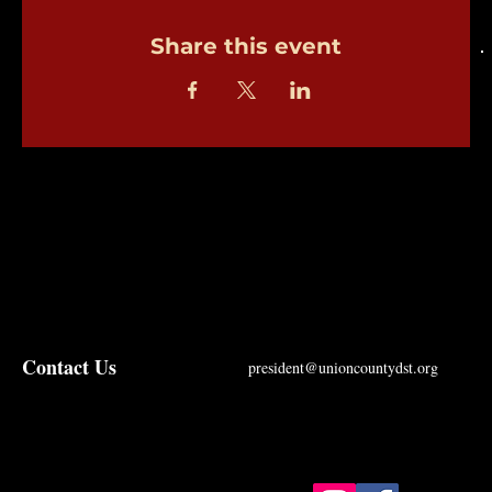
Share this event
Contact Us
president@unioncountydst.org