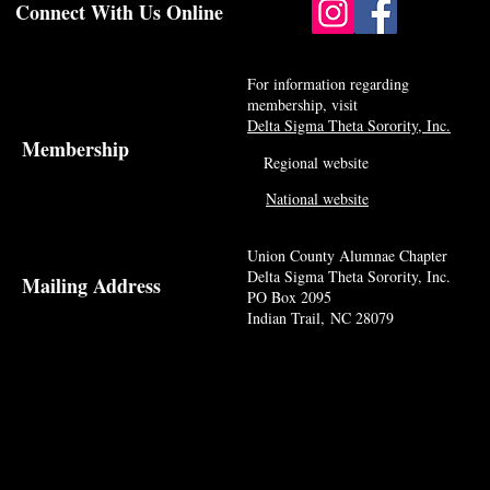
Connect With Us Online
For information regarding
membership, visit
Delta Sigma Theta Sorority, Inc.
Membership
Regional website
National website
Union County Alumnae Chapter
Delta Sigma Theta Sorority, Inc.
Mailing Address
PO Box 2095
Indian Trail, NC 28079