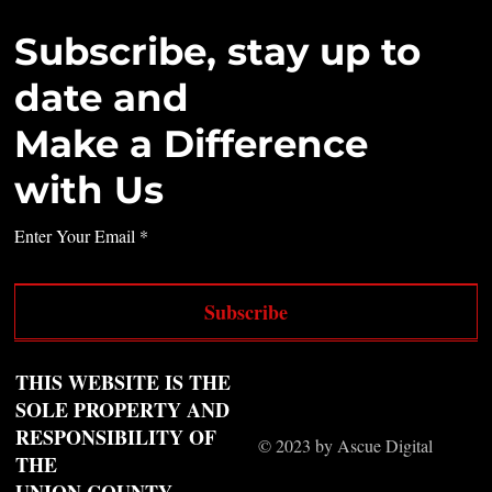
Subscribe, stay up to
date and
Make a Difference
with Us
Enter Your Email
Subscribe
THIS WEBSITE IS THE
SOLE PROPERTY AND
RESPONSIBILITY OF
© 2023 by Ascue Digital
THE
UNION COUNTY