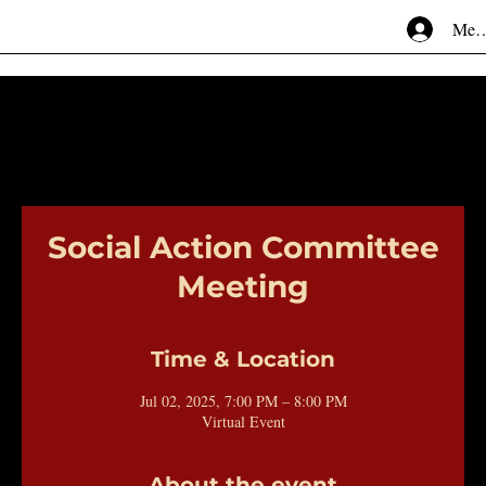
Mem
Social Action Committee
Meeting
Time & Location
Jul 02, 2025, 7:00 PM – 8:00 PM
Virtual Event
About the event