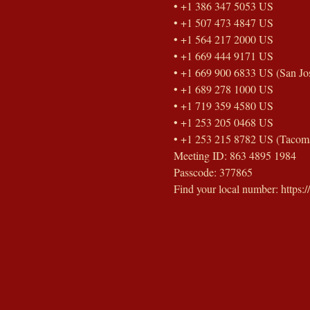
• +1 386 347 5053 US
• +1 507 473 4847 US
• +1 564 217 2000 US
• +1 669 444 9171 US
• +1 669 900 6833 US (San Jo
• +1 689 278 1000 US
• +1 719 359 4580 US
• +1 253 205 0468 US
• +1 253 215 8782 US (Tacom
Meeting ID: 863 4895 1984
Passcode: 377865
Find your local number: http