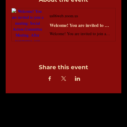
us06web.zoom.us
Welcome! You are invited to join a meeting: Social Action Committee Meeting. After registering, you will receive a confirmation email about joining the meeting.
Welcome! You are invited to join a meeting: Social Action Committee Meeting. After registering, you will receive a confirmation email about joining the meeting.
Share this event