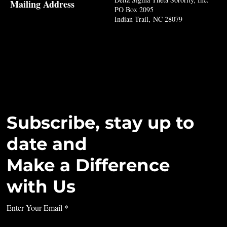
Mailing Address
PO Box 2095
Indian Trail, NC 28079
Subscribe, stay up to
date and
Make a Difference
with Us
Enter Your Email