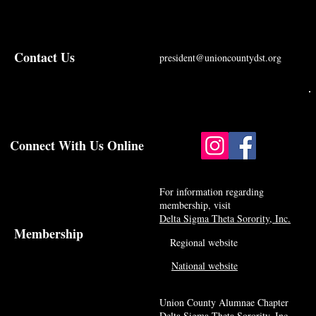
Contact Us
president@unioncountydst.org
Connect With Us Online
For information regarding
membership, visit
Delta Sigma Theta Sorority, Inc.
Membership
Regional website
National website
Union County Alumnae Chapter
Delta Sigma Theta Sorority, Inc.