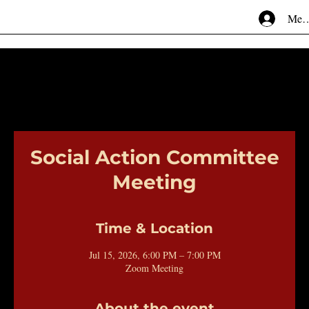
Mem
Social Action Committee
Meeting
Time & Location
Jul 15, 2026, 6:00 PM – 7:00 PM
Zoom Meeting
About the event