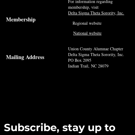
For information regarding
membership, visit
Delta Sigma Theta Sorority, Inc.
Membership
Regional website
National website
Union County Alumnae Chapter
Delta Sigma Theta Sorority, Inc.
Mailing Address
PO Box 2095
Indian Trail, NC 28079
Subscribe, stay up to