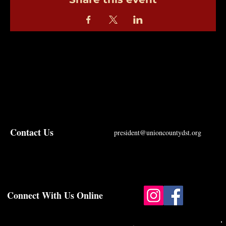
Contact Us
president@unioncountydst.org
Connect With Us Online