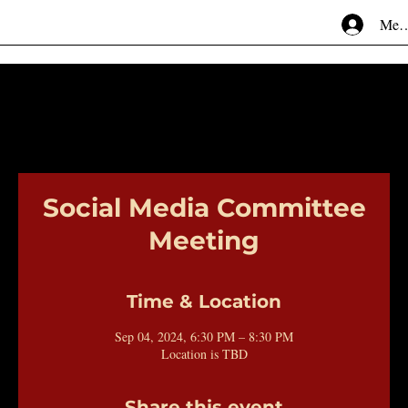
Mem
Social Media Committee
Meeting
Time & Location
Sep 04, 2024, 6:30 PM – 8:30 PM
Location is TBD
Share this event