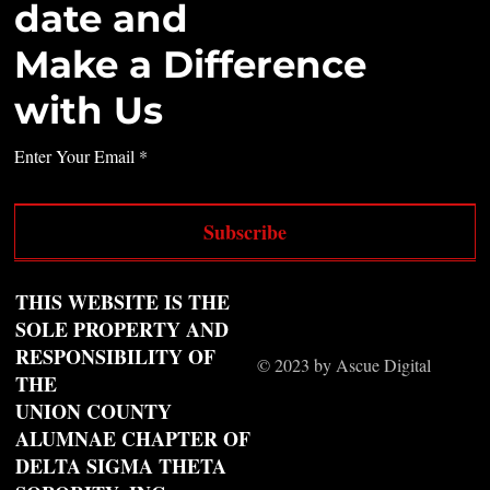
date and
Make a Difference
with Us
Enter Your Email
Subscribe
THIS WEBSITE IS THE
SOLE PROPERTY AND
RESPONSIBILITY OF
© 2023 by Ascue Digital
THE
UNION COUNTY
ALUMNAE CHAPTER OF
DELTA SIGMA THETA