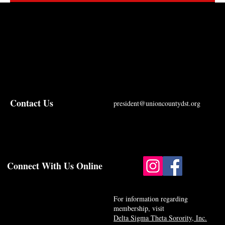
Contact Us
president@unioncountydst.org
Connect With Us Online
For information regarding
membership, visit
Delta Sigma Theta Sorority, Inc.