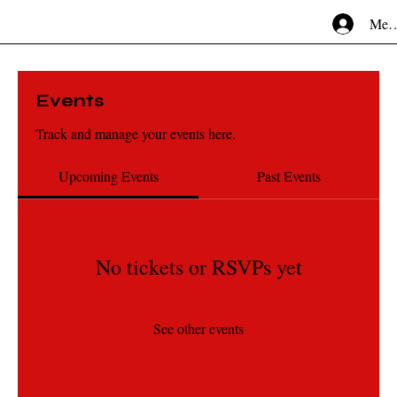
Mem
Events
Track and manage your events here.
Upcoming Events
Past Events
No tickets or RSVPs yet
See other events