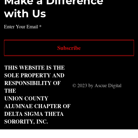
Make a Difference
with Us
Enter Your Email
Subscribe
THIS WEBSITE IS THE
SOLE PROPERTY AND
RESPONSIBILITY OF
© 2023 by Ascue Digital
THE
UNION COUNTY
ALUMNAE CHAPTER OF
DELTA SIGMA THETA
SORORITY, INC.