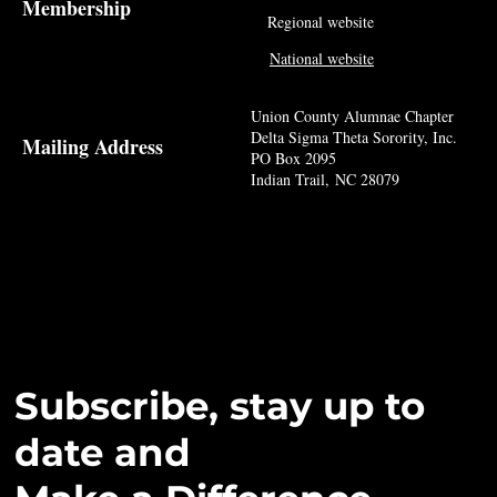
Membership
Regional website
National website
Union County Alumnae Chapter
Delta Sigma Theta Sorority, Inc.
Mailing Address
PO Box 2095
Indian Trail, NC 28079
Subscribe, stay up to
date and