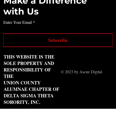
Make a Difference
with Us
Enter Your Email
Subscribe
THIS WEBSITE IS THE
SOLE PROPERTY AND
RESPONSIBILITY OF
© 2023 by Ascue Digital
THE
UNION COUNTY
ALUMNAE CHAPTER OF
DELTA SIGMA THETA
SORORITY, INC.