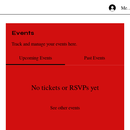
Mem
Events
Track and manage your events here.
Upcoming Events
Past Events
No tickets or RSVPs yet
See other events