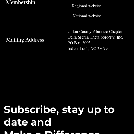
Membership
Regional website
National website
Union County Alumnae Chapter
Delta Sigma Theta Sorority, Inc.
Mailing Address
PO Box 2095
Indian Trail, NC 28079
Subscribe, stay up to
date and