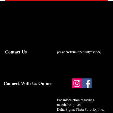
Contact Us
president@unioncountydst.org
Connect With Us Online
For information regarding
membership, visit
Delta Sigma Theta Sorority, Inc.