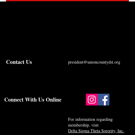
Contact Us
president@unioncountydst.org
Connect With Us Online
For information regarding
membership, visit
Delta Sigma Theta Sorority, Inc.