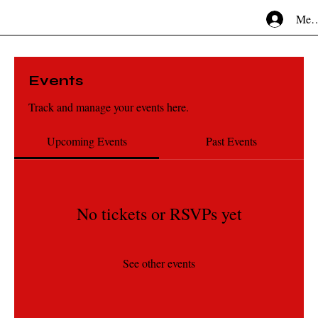
Mem
Events
Track and manage your events here.
Upcoming Events
Past Events
No tickets or RSVPs yet
See other events