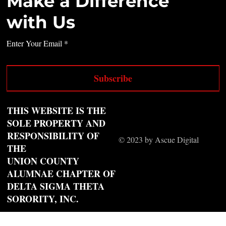
Make a Difference
with Us
Enter Your Email
Subscribe
THIS WEBSITE IS THE
SOLE PROPERTY AND
RESPONSIBILITY OF
© 2023 by Ascue Digital
THE
UNION COUNTY
ALUMNAE CHAPTER OF
DELTA SIGMA THETA
SORORITY, INC.