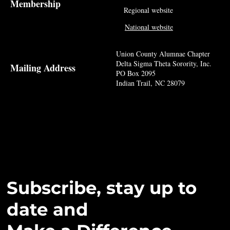
Membership
Regional website
National website
Union County Alumnae Chapter
Delta Sigma Theta Sorority, Inc.
Mailing Address
PO Box 2095
Indian Trail, NC 28079
Subscribe, stay up to
date and