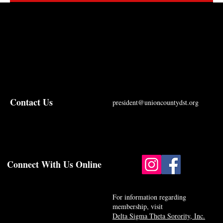
Contact Us
president@unioncountydst.org
Connect With Us Online
For information regarding
membership, visit
Delta Sigma Theta Sorority, Inc.