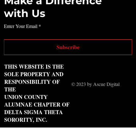
Make a Difference
with Us
Enter Your Email
Subscribe
THIS WEBSITE IS THE
SOLE PROPERTY AND
RESPONSIBILITY OF
© 2023 by Ascue Digital
THE
UNION COUNTY
ALUMNAE CHAPTER OF
DELTA SIGMA THETA
SORORITY, INC.