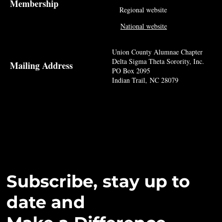
Membership
Regional website
National website
Union County Alumnae Chapter
Delta Sigma Theta Sorority, Inc.
Mailing Address
PO Box 2095
Indian Trail, NC 28079
Subscribe, stay up to
date and