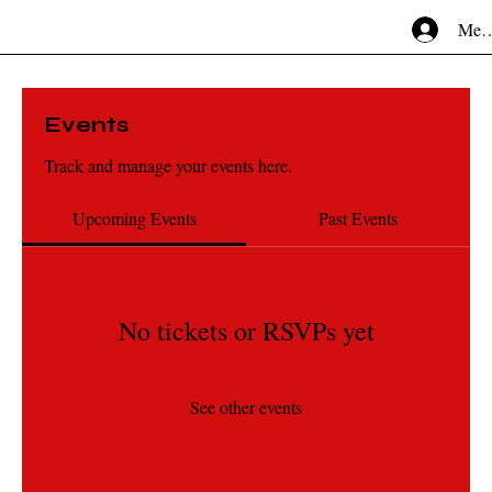
Mem
Events
Track and manage your events here.
Upcoming Events
Past Events
No tickets or RSVPs yet
See other events